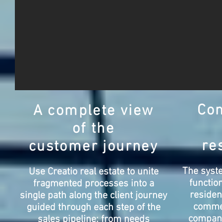
Co
A complete view
of the
re
customer journey
The syste
Use Creatio real estate to unite
function
fragmented processes into a
residen
single path along the client journey
commer
guided through each step of the
compan
sales pipeline: from needs