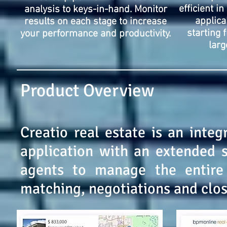
efficient in
analysis to keys-in-hand. Monitor
applica
results on each stage to increase
starting 
your performance and productivity.
larg
Product Overview
Creatio real estate is an inte
application with an extended s
agents to manage the entire c
matching, negotiations and clos