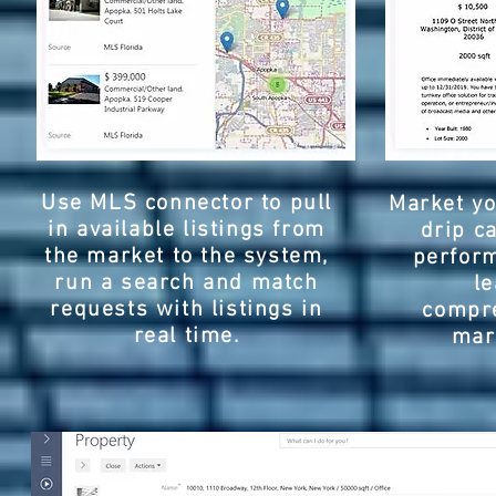
Use MLS connector to pull
Market yo
in available listings from
drip c
the market to the system,
perfor
run a search and match
l
requests with listings in
compre
real time.
mar