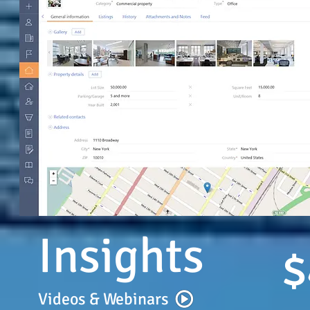
Insights
$
Videos & Webinars