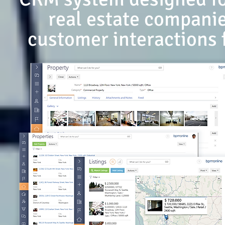
real estate companie
customer interactions 