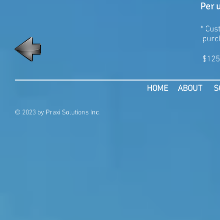
Per 
* Cu
purch
$125
HOME
ABOUT
S
© 2023 by Praxi Solutions Inc.