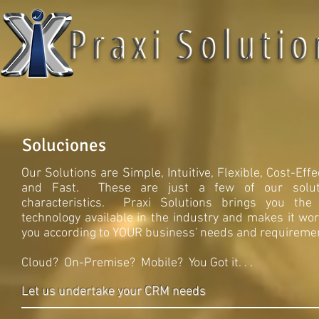
P r a x i S o l u t i o
P r a x i S o l u t i o 
Soluciones
Our Solutions are Simple, Intuitive, Flexible, Cost-Effe
and Fast. These are just a few of our soluti
characteristics. Praxi Solutions brings you the
technology available in the industry and makes it wor
you according to YOUR business' needs and requireme
Cloud? On-Premise? Mobile? You Got it. . .
Let us undertake your CRM needs