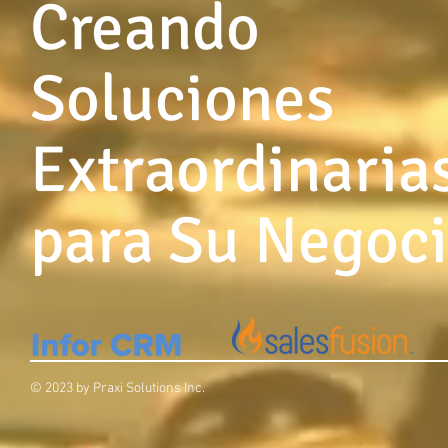
Creando
Soluciones
Extraordinaria
para Su Negoc
© 2023 by Praxi Solutions Inc.